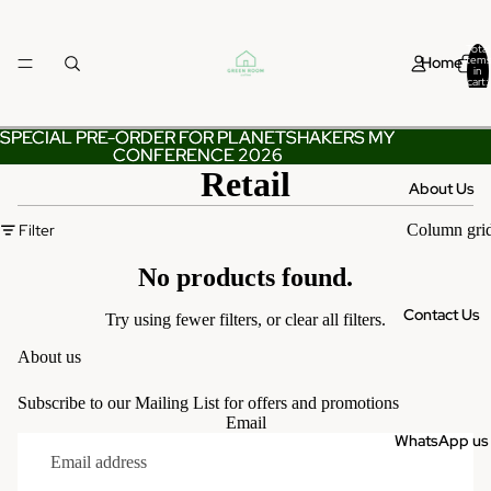
Total
Home
items
in
cart:
0
SPECIAL PRE-ORDER FOR PLANETSHAKERS MY
SPECIAL PRE-ORDER FOR PLANETSHAKERS MY
CONFERENCE 2026
CONFERENCE 2026
Retail
About Us
Filter
Column gri
No products found.
Contact Us
Try using fewer filters, or
clear all filters
.
About us
Subscribe to our Mailing List for offers and promotions
Email
WhatsApp us
Privacy policy
Terms of service