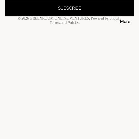
Contact information
SUBSCRIBE
Refund policy
© 2026
GREENROOM ONLINE VENTURES
,
Powered by Shopify
More
Terms and Policies