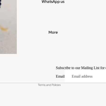
WhatsApp us
More
Privacy policy
Terms of service
Subscribe to our Mailing List for
Contact information
Email
Refund policy
Terms and Policies