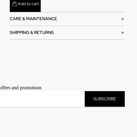
Add to cart
CARE & MAINTENANCE
SHIPPING & RETURNS
 offers and promotions
SUBSCRIBE