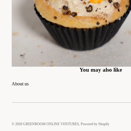
You may also like
About us
© 2026
GREENROOM ONLINE VENTURES
,
Powered by Shopify