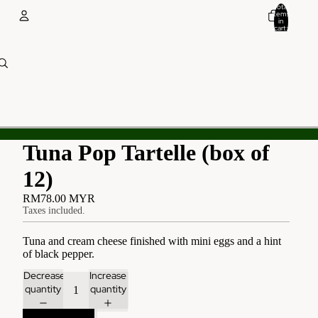
Total
items
in
cart:
0
Account
Other sign in options
Orders
Profile
Tuna Pop Tartelle (box of
12)
RM78.00 MYR
Taxes included.
Tuna and cream cheese finished with mini eggs and a hint
of black pepper.
Decrease
Increase
quantity
quantity