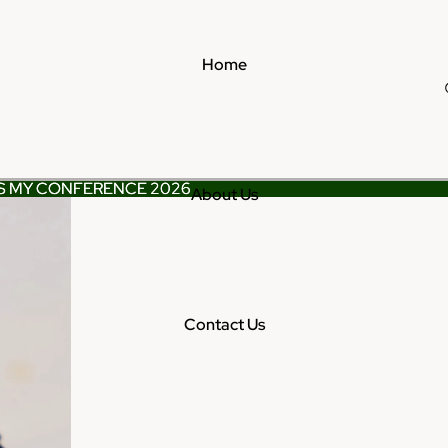
Home
S MY CONFERENCE 2026
S MY CONFERENCE 2026
About Us
Contact Us