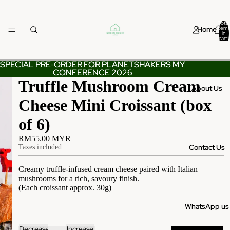
Total
Home
items
in
cart:
0
SPECIAL PRE-ORDER FOR PLANETSHAKERS MY
SPECIAL PRE-ORDER FOR PLANETSHAKERS MY
CONFERENCE 2026
CONFERENCE 2026
Truffle Mushroom Cream
About Us
Cheese Mini Croissant (box
of 6)
RM55.00 MYR
Contact Us
Taxes included.
Creamy truffle-infused cream cheese paired with Italian
mushrooms for a rich, savoury finish.
(Each croissant approx. 30g)
WhatsApp us
Decrease
Increase