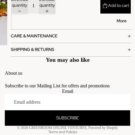
quantity
quantity
Add to cart
More
CARE & MAINTENANCE
SHIPPING & RETURNS
You may also like
About us
Subscribe to our Mailing List for offers and promotions
Email
Privacy policy
Terms of service
Contact information
SUBSCRIBE
Refund policy
© 2026
GREENROOM ONLINE VENTURES
,
Powered by Shopify
Terms and Policies