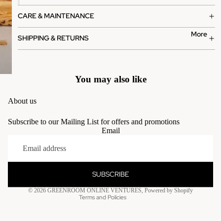
CARE & MAINTENANCE
More
SHIPPING & RETURNS
You may also like
About us
Subscribe to our Mailing List for offers and promotions
Email
Privacy policy
Terms of service
Contact information
SUBSCRIBE
Refund policy
© 2026
GREENROOM ONLINE VENTURES
,
Powered by Shopify
Terms and Policies