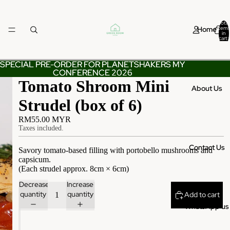
Total
Home
items
in
cart:
0
SPECIAL PRE-ORDER FOR PLANETSHAKERS MY
SPECIAL PRE-ORDER FOR PLANETSHAKERS MY
CONFERENCE 2026
CONFERENCE 2026
Tomato Shroom Mini
About Us
Strudel (box of 6)
RM55.00 MYR
Taxes included.
Contact Us
Savory tomato-based filling with portobello mushrooms and
capsicum.
(Each strudel approx. 8cm × 6cm)
Decrease
Increase
quantity
quantity
Add to cart
WhatsApp us