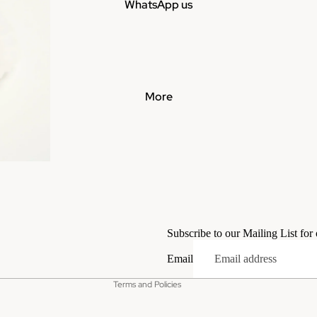
WhatsApp us
More
Privacy policy
Terms of service
Subscribe to our Mailing List for
Contact information
Email
Refund policy
Terms and Policies