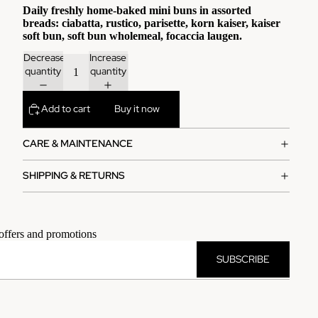
Daily freshly home-baked mini buns in assorted
breads: ciabatta, rustico, parisette, korn kaiser, kaiser
soft bun, soft bun wholemeal, focaccia laugen.
Decrease
Increase
quantity
quantity
Add to cart
Buy it now
CARE & MAINTENANCE
SHIPPING & RETURNS
 offers and promotions
SUBSCRIBE