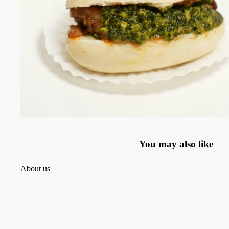
You may also like
About us