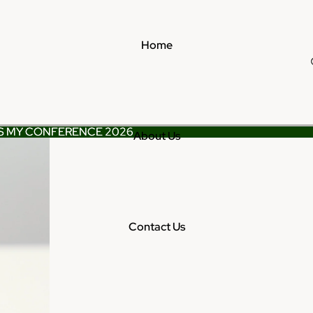
Home
S MY CONFERENCE 2026
S MY CONFERENCE 2026
About Us
Contact Us