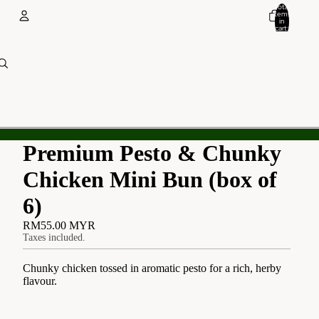
Total
items
in
cart:
0
Account
Other sign in options
Orders
Profile
Premium Pesto & Chunky
Chicken Mini Bun (box of
6)
RM55.00 MYR
Taxes included.
Chunky chicken tossed in aromatic pesto for a rich, herby
flavour.