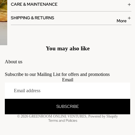
CARE & MAINTENANCE
SHIPPING & RETURNS
More
You may also like
About us
Subscribe to our Mailing List for offers and promotions
Email
Privacy policy
Terms of service
Contact information
SUBSCRIBE
Refund policy
© 2026
GREENROOM ONLINE VENTURES
,
Powered by Shopify
Terms and Policies