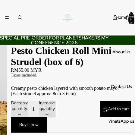
Total
Home
items
in
cart:
0
SPECIAL PRE-ORDER FOR PLANETSHAKERS MY
SPECIAL PRE-ORDER FOR PLANETSHAKERS MY
CONFERENCE 2026
CONFERENCE 2026
Pesto Chicken Roll Mini
About Us
Strudel (box of 6)
RM55.00 MYR
Taxes included.
Contact Us
Creamy pesto chicken layered with smooth potato mayo.
(Each strudel approx. 8cm × 6cm)
Decrease
Increase
quantity
quantity
Add to cart
WhatsApp us
Buy it now