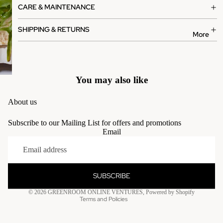
CARE & MAINTENANCE
SHIPPING & RETURNS
More
You may also like
About us
Subscribe to our Mailing List for offers and promotions
Email
Privacy policy
Terms of service
Contact information
SUBSCRIBE
Refund policy
© 2026
GREENROOM ONLINE VENTURES
,
Powered by Shopify
Terms and Policies