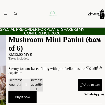
Total
Home
items
in
cart:
0
SPECIAL PRE-ORDER FOR PLANETSHAKERS MY
SPECIAL PRE-ORDER FOR PLANETSHAKERS MY
CONFERENCE 2026
CONFERENCE 2026
Mushroom Mini Panini (box
About Us
of 6)
RM55.00 MYR
Taxes included.
Contact Us
Savory tomato-based filling with portobello mushrooms and
capsicum.
Decrease
Increase
quantity
quantity
Add to cart
WhatsApp us
Buy it now