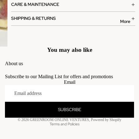
CARE & MAINTENANCE
SHIPPING & RETURNS
More
You may also like
About us
Subscribe to our Mailing List for offers and promotions
Email
Privacy policy
Terms of service
Contact information
SUBSCRIBE
Refund policy
© 2026
GREENROOM ONLINE VENTURES
,
Powered by Shopify
Terms and Policies