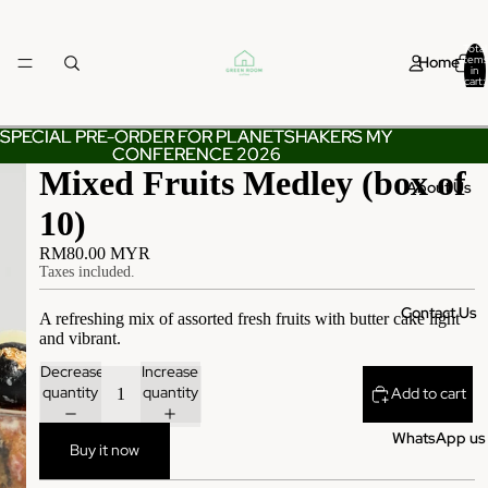
Total
Home
items
in
cart:
0
SPECIAL PRE-ORDER FOR PLANETSHAKERS MY
SPECIAL PRE-ORDER FOR PLANETSHAKERS MY
CONFERENCE 2026
CONFERENCE 2026
Mixed Fruits Medley (box of
About Us
10)
RM80.00 MYR
Taxes included.
Contact Us
A refreshing mix of assorted fresh fruits with butter cake light
and vibrant.
Decrease
Increase
quantity
quantity
Add to cart
WhatsApp us
Buy it now