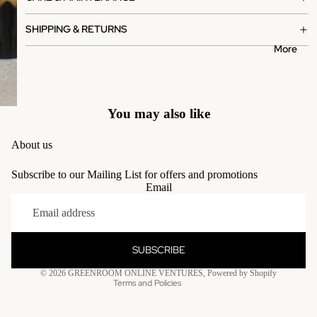
SHIPPING & RETURNS
More
You may also like
About us
Subscribe to our Mailing List for offers and promotions
Email
Privacy policy
Terms of service
Contact information
SUBSCRIBE
Refund policy
© 2026
GREENROOM ONLINE VENTURES
,
Powered by Shopify
Terms and Policies