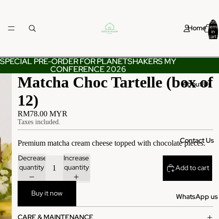
Total
Home
items
in
cart:
0
SPECIAL PRE-ORDER FOR PLANETSHAKERS MY
SPECIAL PRE-ORDER FOR PLANETSHAKERS MY
CONFERENCE 2026
CONFERENCE 2026
Matcha Choc Tartelle (box of
About Us
12)
RM78.00 MYR
Taxes included.
Contact Us
Premium matcha cream cheese topped with chocolate pieces.
Decrease
Increase
quantity
quantity
Add to cart
Buy it now
WhatsApp us
CARE & MAINTENANCE