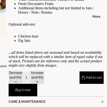
Fresh Decorative Fruits
Additional Items including but not limited to Jam /
Honey / Nuts / Raisins
More
Optional add-ons:
Chicken ham
Fig Jam
...all items listed above are seasonal and based on availability
which will be replaced with a similar item of equal value if out
of stock. Pictures are for reference only and the actual product
might vary slightly from images.
Decrease
Increase
quantity
quantity
Add to cart
Buy it now
CARE & MAINTENANCE