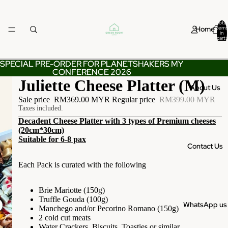
Total
Home
items
in
cart:
0
SPECIAL PRE-ORDER FOR PLANETSHAKERS MY
SPECIAL PRE-ORDER FOR PLANETSHAKERS MY
CONFERENCE 2026
CONFERENCE 2026
Juliette Cheese Platter (M)
About Us
Sale price
RM369.00 MYR
Regular price
RM399.00 MYR
Taxes included.
Decadent Cheese Platter with 3 types of Premium cheeses
(20cm*30cm)
Suitable for 6-8 pax
Contact Us
Each Pack is curated with the following
Brie Mariotte (150g)
Truffle Gouda (100g)
WhatsApp us
Manchego and/or Pecorino Romano (150g)
2 cold cut meats
Water Crackers, Biscuits, Toasties or similar