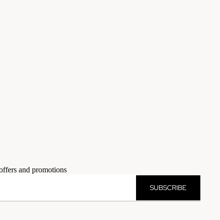
 offers and promotions
SUBSCRIBE