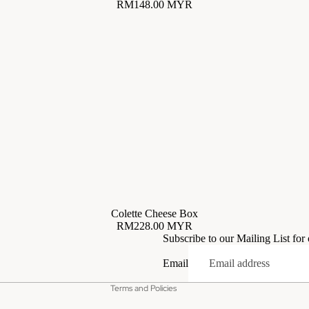
RM148.00 MYR
Privacy policy
Colette Cheese Box
RM228.00 MYR
Terms of service
Subscribe to our Mailing List for
Contact information
Email
Refund policy
Terms and Policies