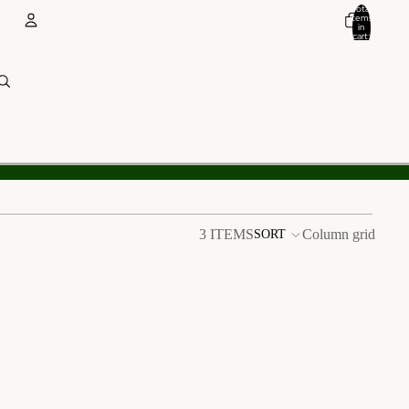
Total
items
in
cart:
0
Account
Other sign in options
Orders
Profile
3 ITEMS
Column grid
SORT