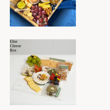
Elise
Cheese
Box