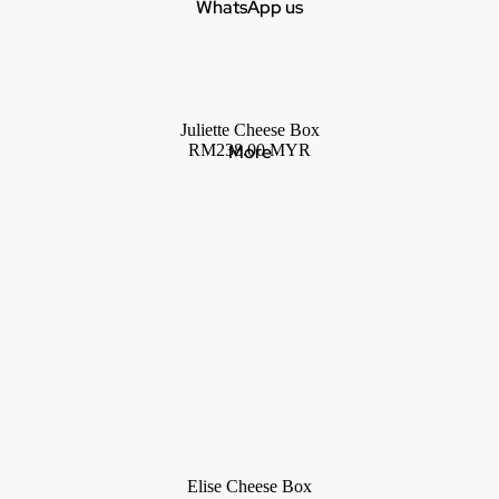
WhatsApp us
Juliette Cheese Box
RM238.00 MYR
More
Elise Cheese Box