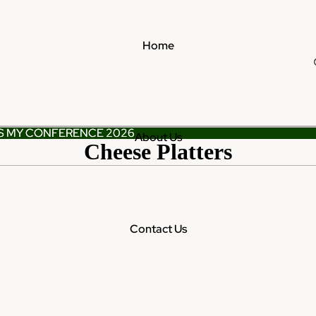
Home
S MY CONFERENCE 2026
S MY CONFERENCE 2026
About Us
Cheese Platters
Contact Us