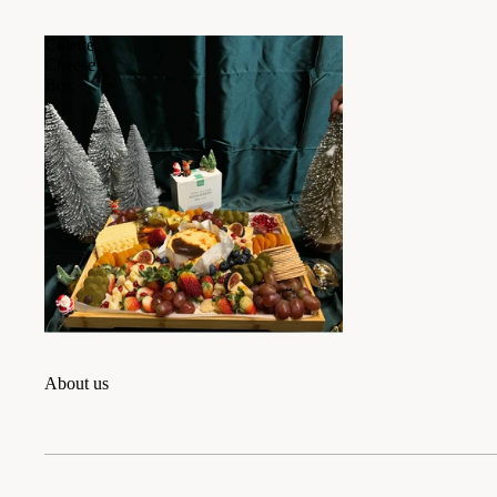
Colette
Cheese
Box
About us